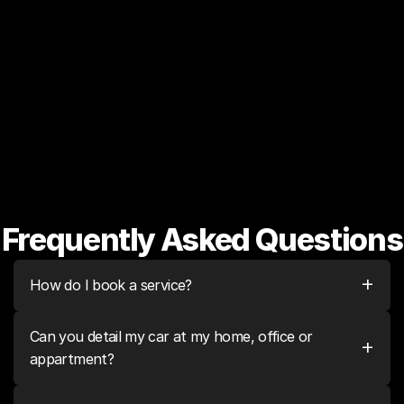
Basic vacuum cleaning 
shampoo
Scratches & swirls all over 
Like new, showroom quality 
vehicle
finish
Frequently Asked Questions
+
How do I book a service?
Can you detail my car at my home, office or 
+
appartment?