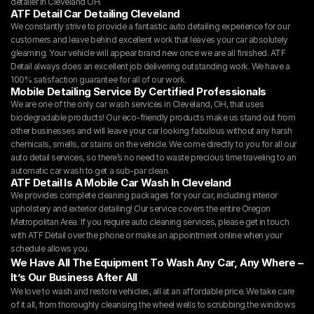
detailer in Cleveland OH.
ATF Detail Car Detailing Cleveland
We constantly strive to provide a fantastic auto detailing experience for our 
customers and leave behind excellent work that leaves your car absolutely 
gleaming. Your vehicle will appear brand new once we are all finished. ATF 
Detail always does an excellent job delivering outstanding work. We have a 
100% satisfaction guarantee for all of our work.
Mobile Detailing Service By Certified Professionals
We are one of the only car wash services in Cleveland, OH, that uses 
biodegradable products! Our eco-friendly products make us stand out from 
other businesses and will leave your car looking fabulous without any harsh 
chemicals, smells, or stains on the vehicle. We come directly to you for all our 
auto detail services, so there’s no need to waste precious time traveling to an 
automatic car wash to get a sub-par clean.
ATF Detail Is A Mobile Car Wash In Cleveland
We provides complete cleaning packages for your car, including interior 
upholstery and exterior detailing! Our service covers the entire Oregon 
Metropolitan Area. If you require auto cleaning services, please get in touch 
with ATF Detail over the phone or make an appointment online when your 
schedule allows you.
We Have All The Equipment To Wash Any Car, Any Where – 
It’s Our Business After All
We love to wash and restore vehicles, all at an affordable price. We take care 
of it all, from thoroughly cleansing the wheel wells to scrubbing the windows 