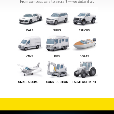
From compact cars to aircraft — we detail it all.
SUVS
CARS
TRUCKS
VANS
RVS
BOATS
SMALL AIRCRAFT
CONSTRUCTION
FARM EQUIPMENT
75+
 Vehicles Detailed Every Month
5