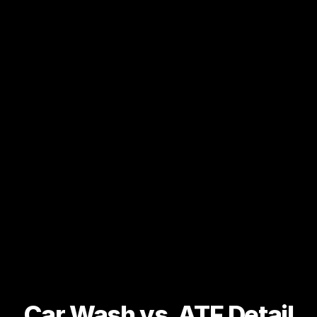
Car Wash vs. ATF Detail