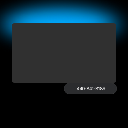
440-841-8189
Book Online