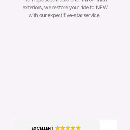
exteriors, we restore your ride to NEW
with our expert five-star service. 