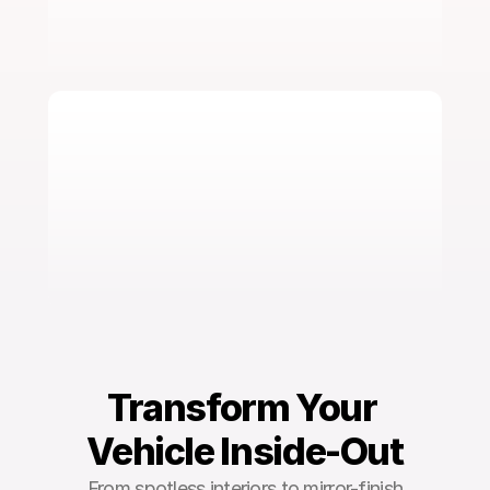
Ceramic Coating
Learn More
Transform Your 
Vehicle Inside-Out
From spotless interiors to mirror-finish