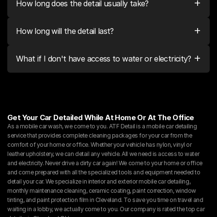
+
How long does the detail usually take?
+
How long will the detail last?
+
What if I don't have access to water or electricity?
Get Your Car Detailed While At Home Or At The Office
As a mobile car wash, we come to you. ATF Detail is a mobile car detailing 
service that provides complete cleaning packages for your car from the 
comfort of your home or office. Whether your vehicle has nylon, vinyl or 
leather upholstery, we can detail any vehicle. All we need is access to water 
and electricity. Never drive a dirty car again! We come to your home or office 
and come prepared with all the specialized tools and equipment needed to 
detail your car. We specialize in interior and exterior mobile car detailing, 
monthly maintenance cleaning, ceramic coating, paint correction, window 
tinting, and paint protection film in Cleveland. To save you time on travel and 
waiting in a lobby, we actually come to you. Our company is rated the top car 