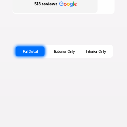
Full Detail
Exterior Only
Interior Only