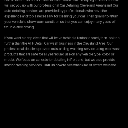
will set you up with our professional Car Detailing Cleveland Area team! Our 
auto detailing services are provided by professionals who have the 
experience and tools necessary for cleaning your car. Their goal is to return 
your vehicle to showroom condition so that you can enjoy many years of 
trouble-free driving.
If you want a deep clean that will leave behind a fantastic smell, then look no 
further than the ATF Detail Car wash business in the Cleveland Area. Our 
professional detailers provide outstanding washing service using eco-wash 
products that are safe for all year round use on any vehicle type, color, or 
model. We focus on car exterior detailing in Portland, but we also provide 
interior cleaning services. 
Call us now 
to see what kind of offers we have.