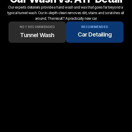
Our experts detailers provide a hand wash and wax that goes far beyond a 
typical tunnel wash. Our in-depth clean removes dirt, stains and scratches all 
around. The result? A practically new car.
NOT RECOMMENDED
RECOMMENDED
Car Detailing
Tunnel Wash
Up to 50 gallons of water 
Only 5 gallons of water per 
per wash
wash.
Customers have to drive & 
We come to your home or 
wait
office.
Scratches stay on 
5-Star service & quality 
permanently
guaranteed
Clay bar decontamination 
No clay bar used ever
every time
Complete interior cleaning + 