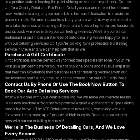
to a pristine state to leaving the paint shining on your car investment. Contact 
Us for a Quality Detail at a Fair Price – Detail your car and make it look brand 
new.  Vehicle detailing at your home takes time and dedication to obtain the 
desired results. We understand how busy you are which is why we’re here to 
help take the stress of cleaning off your plate. Leave it up to our professionals 
and sit back while we make your car feeling like new. Whether you’re a car 
enthusiast or just in desperate need of auto detailing, we are happy to help 
with our detailing services! Or, if you’re looking for a professional detailing 
service in Cleveland, we can help with that as well.
Purchase A Gift Certificate
Gift certificates are the perfect way to treat that special someone in your life. 
Pick up a gift certificate for yourself or buy one online and have us ship it so 
that they can experience their personalized car detailing package with our 
professional staff at any time! You can purchase it on our 
Gift Cards Page.
Contact Us By Phone Or Use The Book Now Button To 
Book Our Auto Detailing Services
After we’re done with your vehicle detailing, we will leave your vehicle feeling 
like a new machine altogether. We promise a great experience that goes along 
smoothly for you. The ATF Detail process never fails, especially with our 
Cleveland team made up of people of high integrity. Book an appointment 
now with our car detailing business!
We’re In The Business Of Detailing Cars, And We Love 
Every Second
Call us now at 440-841-8189 or click “
book now
” in top right corner and we 