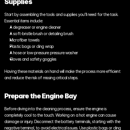
Supplies
Start by assembling the tools and supplies you’ll need for the task. 
Essential items include:
A degreaser or engine cleaner
A soft-bristle brush or detailing brush
Microfiber towels
Plastic bags or cling wrap
A hose or low-pressure pressure washer
Gloves and safety goggles
Having these materials on hand will make the process more efficient 
and reduce the risk of missing critical steps.
Prepare the Engine Bay
Before diving into the cleaning process, ensure the engine is 
completely cool to the touch. Working on a hot engine can cause 
damage or injury. Disconnect the battery terminals, starting with the 
negative terminal, to avoid electrical issues. Use plastic bags or cling 