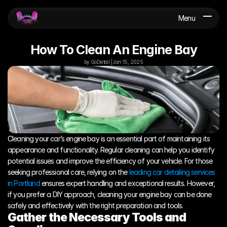
Menu
How To Clean An Engine Bay
by GoDetail | Jan 15, 2025
Cleaning your car’s engine bay is an essential part of maintaining its 
appearance and functionality. Regular cleaning can help you identify 
potential issues and improve the efficiency of your vehicle. For those 
seeking professional care, relying on the 
leading car detailing services 
in Portland
 ensures expert handling and exceptional results. However, 
if you prefer a DIY approach, cleaning your engine bay can be done 
safely and effectively with the right preparation and tools.
Gather the Necessary Tools and 