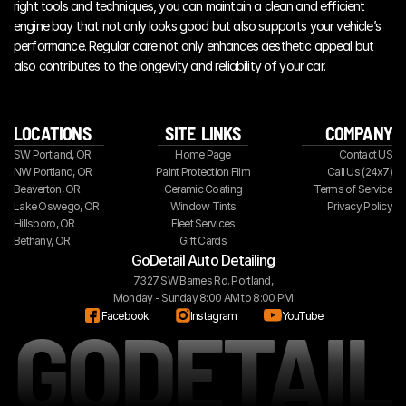
right tools and techniques, you can maintain a clean and efficient 
engine bay that not only looks good but also supports your vehicle’s 
performance. Regular care not only enhances aesthetic appeal but 
also contributes to the longevity and reliability of your car.
LOCATIONS
SITE  LINKS
COMPANY
SW Portland, OR
Home Page
Contact US
NW Portland, OR
Paint Protection Film
Call Us (24x7)
Beaverton, OR
Ceramic Coating
Terms of Service
Lake Oswego, OR
Window Tints
Privacy Policy
Hillsboro, OR
Fleet Services
Bethany, OR
Gift Cards
GoDetail Auto Detailing
7327 SW Barnes Rd. Portland,
Monday - Sunday 8:00 AM to 8:00 PM
GODETAIL
Facebook
Instagram
YouTube