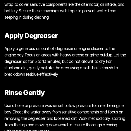
wrap to cover sensitive components like the alternator, air intake, and 
battery. Secure these coverings with tape to prevent water from 
seeping in during cleaning.
Apply Degreaser
Apply a generous amount of degreaser or engine cleaner to the 
engine bay. Focus on areas with heavy grease or grime buildup. Let the 
degreaser sit for 5 to 10 minutes, but do not allow it to dry. For 
stubborn dirt, gently agitate the area using a soft-bristle brush to 
break down residue effectively.
Rinse Gently
Use a hose or pressure washer set to low pressure to rinse the engine 
bay. Direct the water away from sensitive components and focus on 
removing the degreaser and loosened dirt. Work methodically, starting 
from the top and moving downward to ensure thorough cleaning 