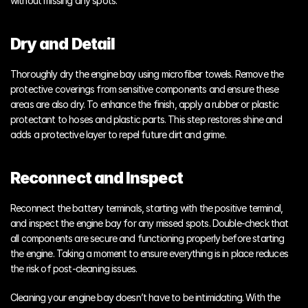
without missing any spots.
Dry and Detail
Thoroughly dry the engine bay using microfiber towels. Remove the 
protective coverings from sensitive components and ensure these 
areas are also dry. To enhance the finish, apply a rubber or plastic 
protectant to hoses and plastic parts. This step restores shine and 
adds a protective layer to repel future dirt and grime.
Reconnect and Inspect
Reconnect the battery terminals, starting with the positive terminal, 
and inspect the engine bay for any missed spots. Double-check that 
all components are secure and functioning properly before starting 
the engine. Taking a moment to ensure everything is in place reduces 
the risk of post-cleaning issues.
Cleaning your engine bay doesn’t have to be intimidating. With the 